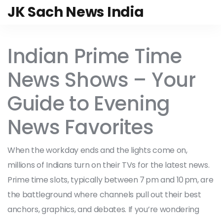
JK Sach News India
Indian Prime Time
News Shows – Your
Guide to Evening
News Favorites
When the workday ends and the lights come on,
millions of Indians turn on their TVs for the latest news.
Prime time slots, typically between 7 pm and 10 pm, are
the battleground where channels pull out their best
anchors, graphics, and debates. If you’re wondering