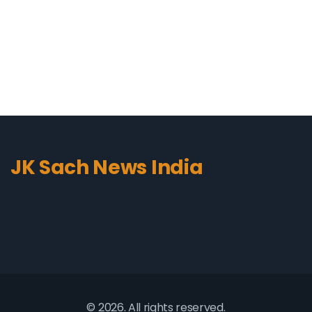
stance and asking the tough questions is
commendable. Overall, "The Debate" provides me with
comprehensive news coverage and insightful
discussions that keep me well-informed.
JK Sach News India
© 2026. All rights reserved.