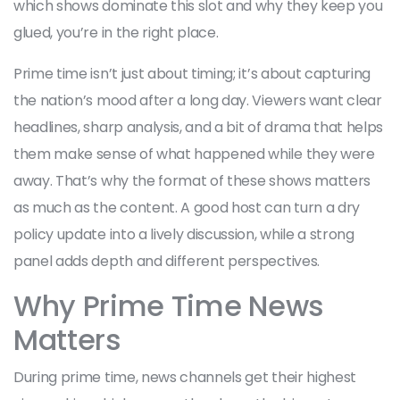
which shows dominate this slot and why they keep you
glued, you’re in the right place.
Prime time isn’t just about timing; it’s about capturing
the nation’s mood after a long day. Viewers want clear
headlines, sharp analysis, and a bit of drama that helps
them make sense of what happened while they were
away. That’s why the format of these shows matters
as much as the content. A good host can turn a dry
policy update into a lively discussion, while a strong
panel adds depth and different perspectives.
Why Prime Time News
Matters
During prime time, news channels get their highest