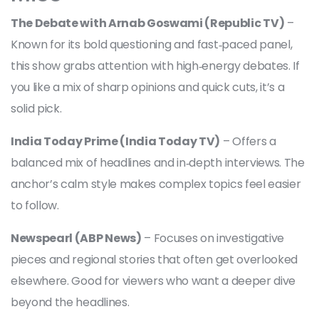
The Debate with Arnab Goswami (Republic TV)
–
Known for its bold questioning and fast‑paced panel,
this show grabs attention with high‑energy debates. If
you like a mix of sharp opinions and quick cuts, it’s a
solid pick.
India Today Prime (India Today TV)
– Offers a
balanced mix of headlines and in‑depth interviews. The
anchor’s calm style makes complex topics feel easier
to follow.
Newspearl (ABP News)
– Focuses on investigative
pieces and regional stories that often get overlooked
elsewhere. Good for viewers who want a deeper dive
beyond the headlines.