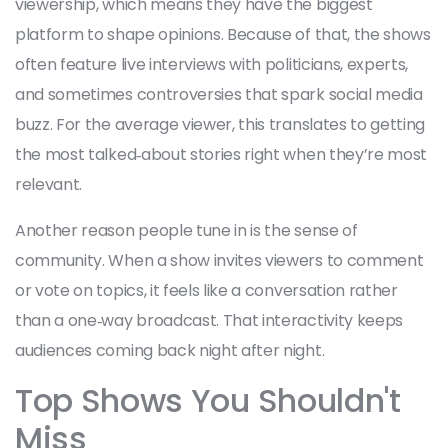
viewership, which means they have the biggest
platform to shape opinions. Because of that, the shows
often feature live interviews with politicians, experts,
and sometimes controversies that spark social media
buzz. For the average viewer, this translates to getting
the most talked‑about stories right when they’re most
relevant.
Another reason people tune in is the sense of
community. When a show invites viewers to comment
or vote on topics, it feels like a conversation rather
than a one‑way broadcast. That interactivity keeps
audiences coming back night after night.
Top Shows You Shouldn't
Miss