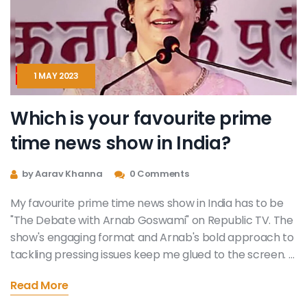
1 MAY 2023
Which is your favourite prime
time news show in India?
by Aarav Khanna
0 Comments
My favourite prime time news show in India has to be
"The Debate with Arnab Goswami" on Republic TV. The
show's engaging format and Arnab's bold approach to
tackling pressing issues keep me glued to the screen. I
appreciate the diverse panel of experts that offer
Read More
various perspectives on the topic at hand. Additionally,
the show's commitment to maintaining a neutral