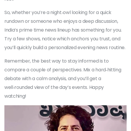
So, whether you’re a night‑owl looking for a quick
rundown or someone who enjoys a deep discussion,
India’s prime time news lineup has something for you.
Try a few shows, notice which anchors you trust, and
you’ll quickly build a personalized evening news routine.
Remember, the best way to stay informed is to
compare a couple of perspectives. Mix a hard‑hitting
debate with a calm analysis, and you’ll get a
well‑rounded view of the day’s events. Happy
watching!