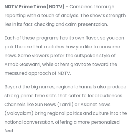
NDTV Prime Time (NDTV)
– Combines thorough
reporting with a touch of analysis. The show’s strength
lies in its fact‑checking and calm presentation.
Each of these programs has its own flavor, so you can
pick the one that matches how you like to consume
news. Some viewers prefer the outspoken style of
Arnab Goswami, while others gravitate toward the
measured approach of NDTV.
Beyond the big names, regional channels also produce
strong prime time slots that cater to local audiences.
Channels like Sun News (Tamil) or Asianet News
(Malayalam) bring regional politics and culture into the
national conversation, offering a more personalized
feel.