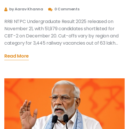
Shortlisted for CBT-2, Cut-off
by Aarav Khanna
0 Comments
Marks Released
RRB NTPC Undergraduate Result 2025 released on
November 21, with 51,979 candidates shortlisted for
CBT-2 on December 20. Cut-offs vary by region and
category for 3,445 railway vacancies out of 63 lakh
applicants.
Read More