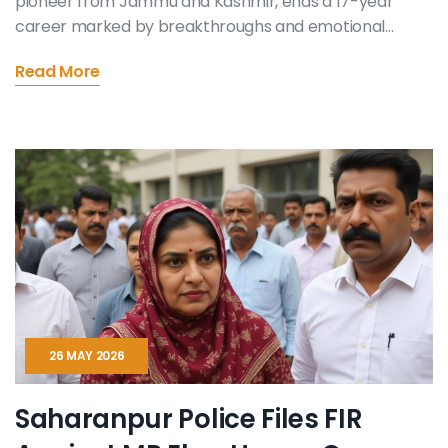
pioneer from Jammu and Kashmir, ends a 17-year
career marked by breakthroughs and emotional
resonance.
Read More
26 MAY 2026
Saharanpur Police Files FIR