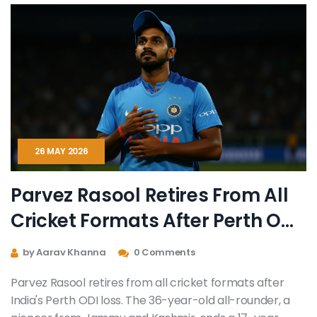
26 MAY 2026
Parvez Rasool Retires From All
Cricket Formats After Perth ODI
Loss
by Aarav Khanna
0 Comments
Parvez Rasool retires from all cricket formats after
India's Perth ODI loss. The 36-year-old all-rounder, a