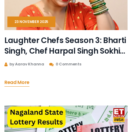
23 NOVEMBER 2025
Laughter Chefs Season 3: Bharti
Singh, Chef Harpal Singh Sokhi
Return with Chaotic New Cast
by Aarav Khanna
0 Comments
Read More