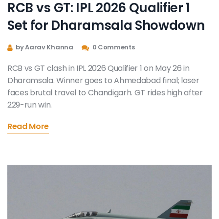
RCB vs GT: IPL 2026 Qualifier 1
Set for Dharamsala Showdown
by Aarav Khanna
0 Comments
RCB vs GT clash in IPL 2026 Qualifier 1 on May 26 in
Dharamsala. Winner goes to Ahmedabad final; loser
faces brutal travel to Chandigarh. GT rides high after
229-run win.
Read More