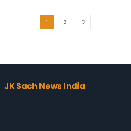
1
2
3
JK Sach News India