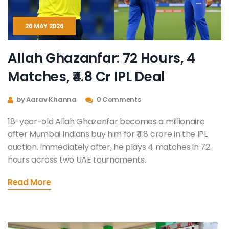
26 MAY 2026
Allah Ghazanfar: 72 Hours, 4
Matches, ₹4.8 Cr IPL Deal
by Aarav Khanna
0 Comments
18-year-old Allah Ghazanfar becomes a millionaire
after Mumbai Indians buy him for ₹4.8 crore in the IPL
auction. Immediately after, he plays 4 matches in 72
hours across two UAE tournaments.
Read More