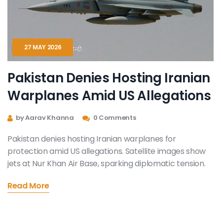
27 MAY 2026
Pakistan Denies Hosting Iranian
Warplanes Amid US Allegations
by Aarav Khanna
0 Comments
Pakistan denies hosting Iranian warplanes for
protection amid US allegations. Satellite images show
jets at Nur Khan Air Base, sparking diplomatic tension.
Read More