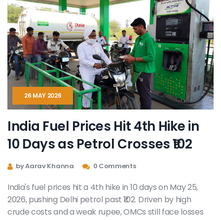
26 MAY 2026
India Fuel Prices Hit 4th Hike in
10 Days as Petrol Crosses ₹102
by Aarav Khanna
0 Comments
India's fuel prices hit a 4th hike in 10 days on May 25,
2026, pushing Delhi petrol past ₹102. Driven by high
crude costs and a weak rupee, OMCs still face losses