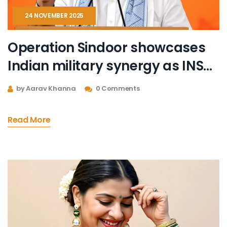
24 NOVEMBER 2025
Operation Sindoor showcases
Indian military synergy as INS
Mahe commissioned in Mumbai
by Aarav Khanna
0 Comments
Read More