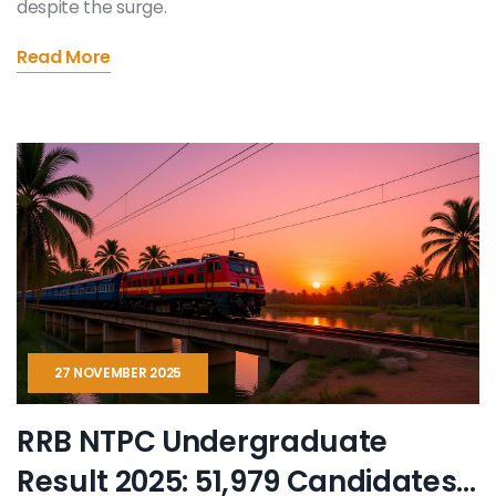
despite the surge.
Read More
27 NOVEMBER 2025
RRB NTPC Undergraduate
Result 2025: 51,979 Candidates