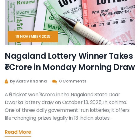
18 NOVEMBER 2025
Nagaland Lottery Winner Takes
₹1 Crore in Monday Morning Draw
by Aarav Khanna
0 Comments
A ₹6 ticket won ₹1 crore in the Nagaland State Dear
Dwarka lottery draw on October 13, 2025, in Kohima.
One of three daily government-run lotteries, it offers
life-changing prizes legally in 13 Indian states.
Read More