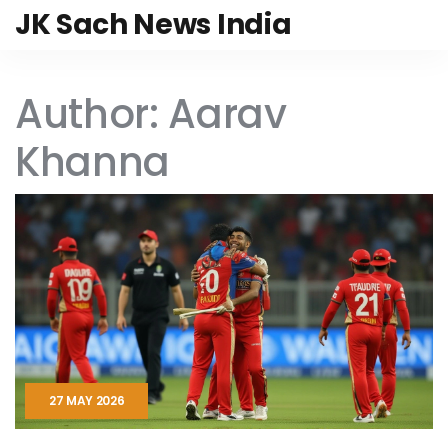
JK Sach News India
Author: Aarav
Khanna
27 MAY 2026