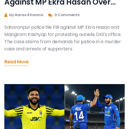
Against MP Ekra Hasan Over
Protest
by Aarav Khanna
0 Comments
Saharanpur police file FIR against MP Ekra Hasan and
Mangiram Kashyap for protesting outside DIG's office.
The case stems from demands for justice in a murder
case and arrests of supporters.
Read More