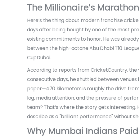
The Millionaire’s Maratho
Here’s the thing about modern franchise cricket:
days after being bought by one of the most pres
existing commitments to honor. He was already
between the high-octane
Abu Dhabi T10 Leagu
Cup
Dubai
.
According to reports from CricketCountry, the 
consecutive days, he shuttled between venues 
paper—470 kilometers is roughly the drive from
lag, media attention, and the pressure of perfo
team? That’s where the story gets interesting. 
describe as a "brilliant performance" without sho
Why Mumbai Indians Paid