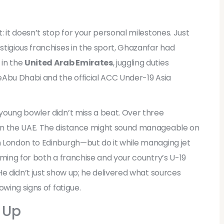
n
 it doesn’t stop for your personal milestones. Just
tigious franchises in the sport, Ghazanfar had
 in the
United Arab Emirates
, juggling duties
e
Abu Dhabi
and the official
ACC Under-19 Asia
young bowler didn’t miss a beat. Over three
in the UAE. The distance might sound manageable on
 London to Edinburgh—but do it while managing jet
rming for both a franchise and your country’s U-19
He didn’t just show up; he delivered what sources
wing signs of fatigue.
 Up