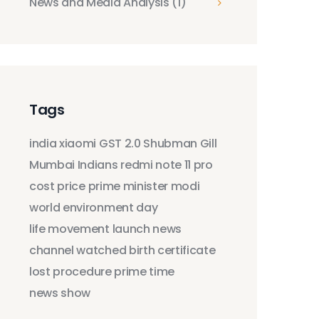
News and Media Analysis
(1)
Tags
india
xiaomi
GST 2.0
Shubman Gill
Mumbai Indians
redmi note 11 pro
cost
price
prime minister modi
world environment day
life movement
launch
news
channel
watched
birth certificate
lost
procedure
prime time
news show