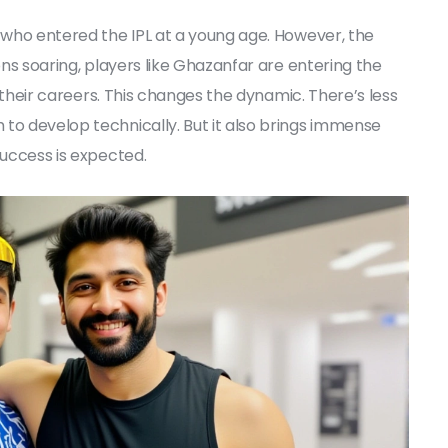
s who entered the IPL at a young age. However, the
ons soaring, players like Ghazanfar are entering the
in their careers. This changes the dynamic. There’s less
to develop technically. But it also brings immense
success is expected.