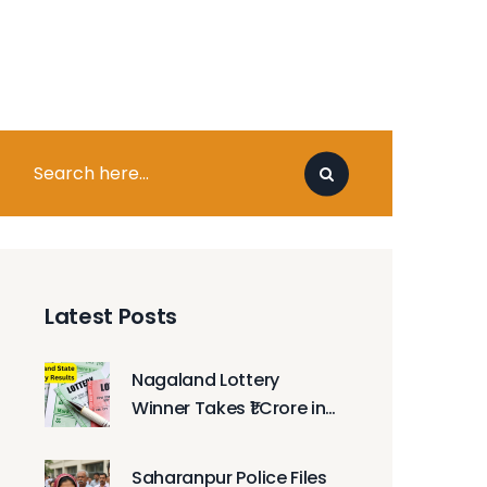
Latest Posts
Nagaland Lottery
Winner Takes ₹1 Crore in
Monday Morning Draw
Saharanpur Police Files