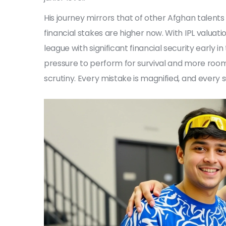
His journey mirrors that of other Afghan talent
financial stakes are higher now. With IPL valuati
league with significant financial security early 
pressure to perform for survival and more room 
scrutiny. Every mistake is magnified, and every 