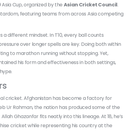
 Asia Cup, organized by the
Asian Cricket Council
.
ure stardom, featuring teams from across Asia competing
a different mindset. In T10, every ball counts
 pressure over longer spells are key. Doing both within
nting to marathon running without stopping. Yet,
ained his form and effectiveness in both settings,
 hype.
rs
obal cricket. Afghanistan has become a factory for
eeb Ur Rahman, the nation has produced some of the
llah Ghazanfar fits neatly into this lineage. At 18, he’s
ise cricket while representing his country at the