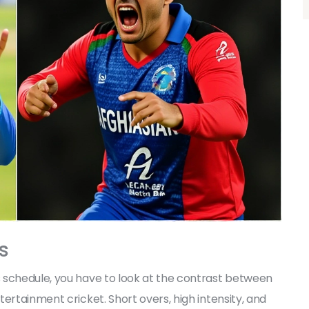
s
 schedule, you have to look at the contrast between
ertainment cricket. Short overs, high intensity, and