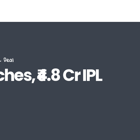
 Deal
es, ₹4.8 Cr IPL