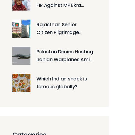
FIR Against MP Ekra
Hasan Over Protest
Rajasthan Senior
Citizen Pilgrimage
Lottery Picks 40,000
Seniors for Free Tours
Pakistan Denies Hosting
Iranian Warplanes Amid
US Allegations
Which Indian snack is
famous globally?
Categories