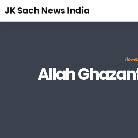
JK Sach News India
Home
Allah Ghazanfa