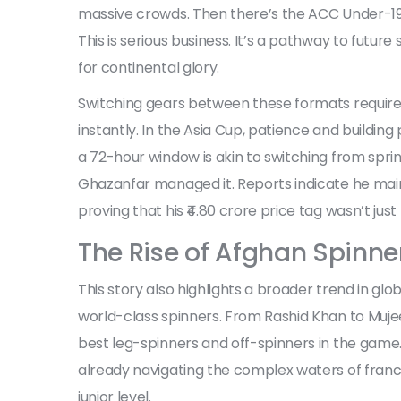
massive crowds. Then there’s the ACC Under-19
This is serious business. It’s a pathway to fut
for continental glory.
Switching gears between these formats requires 
instantly. In the Asia Cup, patience and building
a 72-hour window is akin to switching from spri
Ghazanfar managed it. Reports indicate he maint
proving that his ₹4.80 crore price tag wasn’t just
The Rise of Afghan Spinne
This story also highlights a broader trend in gl
world-class spinners. From Rashid Khan to Muj
best leg-spinners and off-spinners in the game. A
already navigating the complex waters of franch
junior level.