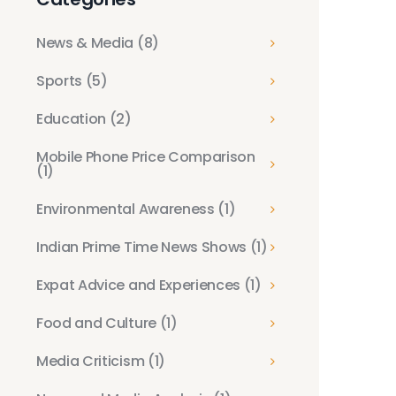
News & Media
(8)
Sports
(5)
Education
(2)
Mobile Phone Price Comparison
(1)
Environmental Awareness
(1)
Indian Prime Time News Shows
(1)
Expat Advice and Experiences
(1)
Food and Culture
(1)
Media Criticism
(1)