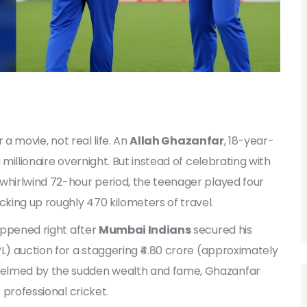
r a movie, not real life. An
Allah Ghazanfar
,
18-year-
millionaire overnight. But instead of celebrating with
 whirlwind 72-hour period, the teenager played four
king up roughly 470 kilometers of travel.
happened right after
Mumbai Indians
secured his
L) auction for a staggering ₹4.80 crore (approximately
helmed by the sudden wealth and fame, Ghazanfar
 professional cricket.