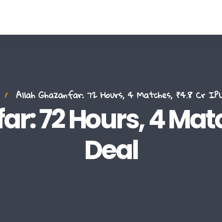
Allah Ghazanfar: 72 Hours, 4 Matches, ₹4.8 Cr IPL
r: 72 Hours, 4 Match
Deal