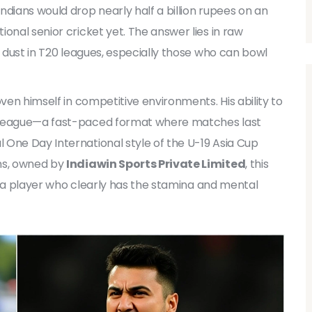
ndians would drop nearly half a billion rupees on an
onal senior cricket yet. The answer lies in raw
d dust in T20 leagues, especially those who can bowl
oven himself in competitive environments. His ability to
0 League—a fast-paced format where matches last
 One Day International style of the U-19 Asia Cup
ans, owned by
Indiawin Sports Private Limited
, this
 in a player who clearly has the stamina and mental