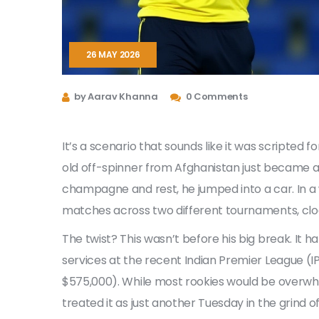
26 MAY 2026
by Aarav Khanna
0 Comments
It’s a scenario that sounds like it was scripted fo
old off-spinner
from
Afghanistan
just became a 
champagne and rest, he jumped into a car. In a
matches across two different tournaments, cloc
The twist? This wasn’t before his big break. It 
services at the recent Indian Premier League (IP
$575,000). While most rookies would be overw
treated it as just another Tuesday in the grind of