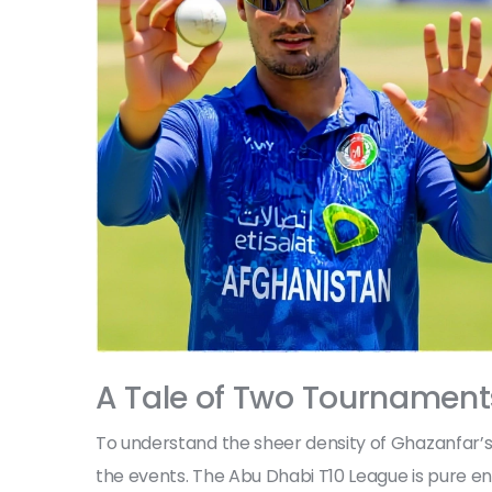
A Tale of Two Tournament
To understand the sheer density of Ghazanfar’s
the events. The Abu Dhabi T10 League is pure ent