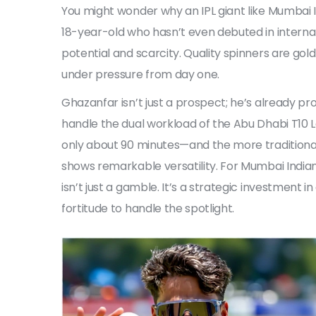
You might wonder why an IPL giant like Mumbai I
18-year-old who hasn’t even debuted in internati
potential and scarcity. Quality spinners are gol
under pressure from day one.
Ghazanfar isn’t just a prospect; he’s already pr
handle the dual workload of the Abu Dhabi T1
only about 90 minutes—and the more traditional
shows remarkable versatility. For Mumbai Indi
isn’t just a gamble. It’s a strategic investment
fortitude to handle the spotlight.