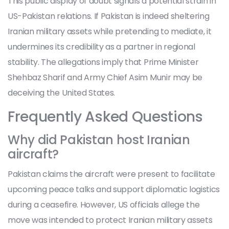
This public display of doubt signals a potential strain in
US-Pakistan relations. If Pakistan is indeed sheltering
Iranian military assets while pretending to mediate, it
undermines its credibility as a partner in regional
stability. The allegations imply that Prime Minister
Shehbaz Sharif
and Army Chief
Asim Munir
may be
deceiving the United States.
Frequently Asked Questions
Why did Pakistan host Iranian
aircraft?
Pakistan claims the aircraft were present to facilitate
upcoming peace talks and support diplomatic logistics
during a ceasefire. However, US officials allege the
move was intended to protect Iranian military assets