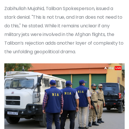
Zabihullah Mujahid
,
Taliban Spokesperson
, issued a
stark denial. "This is not true, and Iran does not need to
do this," he stated. While it remains unclear if any
military jets were involved in the Afghan flights, the
Taliban’s rejection adds another layer of complexity to
the unfolding geopolitical drama.