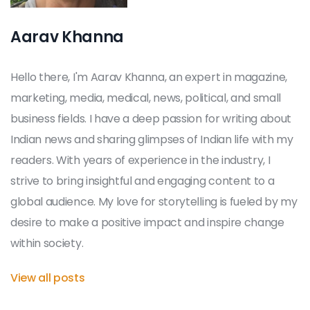
Aarav Khanna
Hello there, I'm Aarav Khanna, an expert in magazine,
marketing, media, medical, news, political, and small
business fields. I have a deep passion for writing about
Indian news and sharing glimpses of Indian life with my
readers. With years of experience in the industry, I
strive to bring insightful and engaging content to a
global audience. My love for storytelling is fueled by my
desire to make a positive impact and inspire change
within society.
View all posts