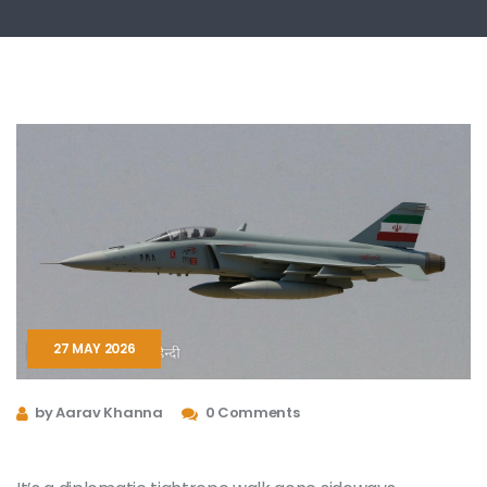
27 MAY 2026
by Aarav Khanna
0 Comments