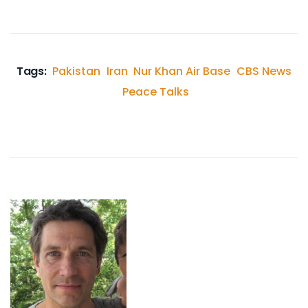
Tags:
Pakistan
Iran
Nur Khan Air Base
CBS News
Peace Talks