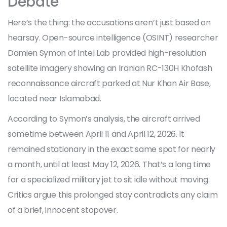
Debate
Here’s the thing: the accusations aren’t just based on
hearsay. Open-source intelligence (OSINT) researcher
Damien Symon
of
Intel Lab
provided high-resolution
satellite imagery showing an Iranian RC-130H Khofash
reconnaissance aircraft parked at
Nur Khan Air Base
,
located near Islamabad.
According to Symon’s analysis, the aircraft arrived
sometime between April 11 and April 12, 2026. It
remained stationary in the exact same spot for nearly
a month, until at least May 12, 2026. That’s a long time
for a specialized military jet to sit idle without moving.
Critics argue this prolonged stay contradicts any claim
of a brief, innocent stopover.