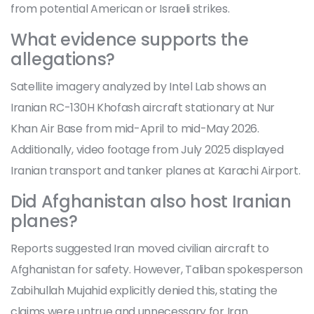
from potential American or Israeli strikes.
What evidence supports the
allegations?
Satellite imagery analyzed by Intel Lab shows an
Iranian RC-130H Khofash aircraft stationary at Nur
Khan Air Base from mid-April to mid-May 2026.
Additionally, video footage from July 2025 displayed
Iranian transport and tanker planes at Karachi Airport.
Did Afghanistan also host Iranian
planes?
Reports suggested Iran moved civilian aircraft to
Afghanistan for safety. However, Taliban spokesperson
Zabihullah Mujahid explicitly denied this, stating the
claims were untrue and unnecessary for Iran.