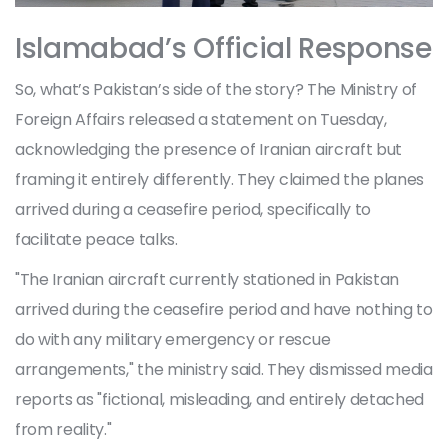
Islamabad’s Official Response
So, what’s Pakistan’s side of the story? The Ministry of
Foreign Affairs released a statement on Tuesday,
acknowledging the presence of Iranian aircraft but
framing it entirely differently. They claimed the planes
arrived during a ceasefire period, specifically to
facilitate peace talks.
"The Iranian aircraft currently stationed in Pakistan
arrived during the ceasefire period and have nothing to
do with any military emergency or rescue
arrangements," the ministry said. They dismissed media
reports as "fictional, misleading, and entirely detached
from reality."