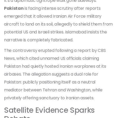
It’s a diplomatic tightrope walk gone sideways.
Pakistan
is facing intense scrutiny after reports
emerged that it allowed
Iranian Air Force
military
aircraft to land on its soil, allegedly to shield them from
potential US and Israeli strikes. Islamabad insists the
narrative is completely fabricated.
The controversy erupted following a report by
CBS
News
, which cited unnamed US officials claiming
Pakistan had quietly hosted Iranian warplanes at its
airbases. The allegation suggests a dual role for
Pakistan: publicly positioning itself as a neutral
mediator between
Tehran
and
Washington
, while
privately offering sanctuary to Iranian assets.
Satellite Evidence Sparks