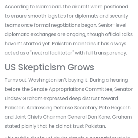
According to Islamabad, the aircraft were positioned
to ensure smooth logistics for diplomats and security
teams once formal negotiations began. Senior-level
diplomatic exchanges are ongoing, though official talks
haven’t started yet. Pakistan maintains it has always
acted as a "neutral facilitator" with full transparency.
US Skepticism Grows
Turns out, Washington isn’t buying it. During a hearing
before the Senate Appropriations Committee, Senator
Lindsey Graham expressed deep distrust toward
Pakistan. Addressing Defense Secretary
Pete Hegseth
and Joint Chiefs Chairman
General Dan Kane
, Graham
stated plainly that he did not trust Pakistan.