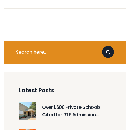
Latest Posts
Over 1,600 Private Schools
Cited for RTE Admission
Violations in Haryana, Gujarat
& Punjab