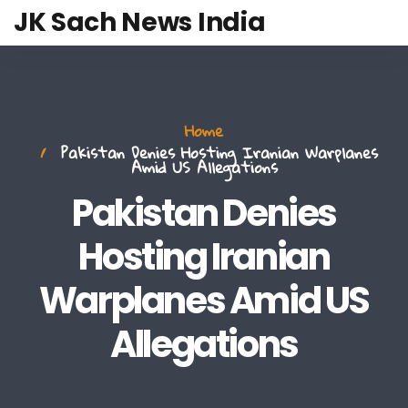
JK Sach News India
Home
Pakistan Denies Hosting Iranian Warplanes
Amid US Allegations
Pakistan Denies
Hosting Iranian
Warplanes Amid US
Allegations