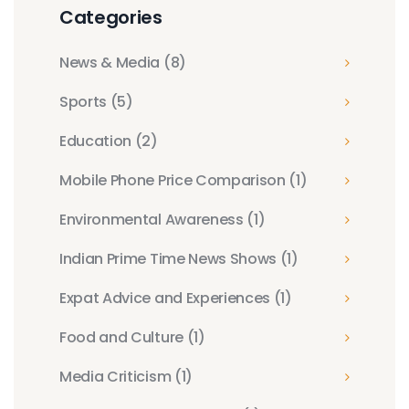
Categories
News & Media
(8)
Sports
(5)
Education
(2)
Mobile Phone Price Comparison
(1)
Environmental Awareness
(1)
Indian Prime Time News Shows
(1)
Expat Advice and Experiences
(1)
Food and Culture
(1)
Media Criticism
(1)