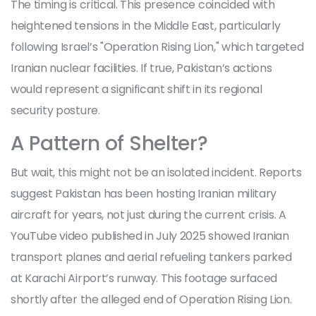
The timing is critical. This presence coincided with
heightened tensions in the Middle East, particularly
following Israel’s "Operation Rising Lion," which targeted
Iranian nuclear facilities. If true, Pakistan’s actions
would represent a significant shift in its regional
security posture.
A Pattern of Shelter?
But wait, this might not be an isolated incident. Reports
suggest Pakistan has been hosting Iranian military
aircraft for years, not just during the current crisis. A
YouTube video published in July 2025 showed Iranian
transport planes and aerial refueling tankers parked
at Karachi Airport’s runway. This footage surfaced
shortly after the alleged end of Operation Rising Lion.