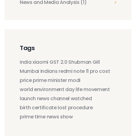
News and Media Analysis
(1)
Tags
india
xiaomi
GST 2.0
Shubman Gill
Mumbai Indians
redmi note 11 pro
cost
price
prime minister modi
world environment day
life movement
launch
news
channel
watched
birth certificate
lost
procedure
prime time
news show