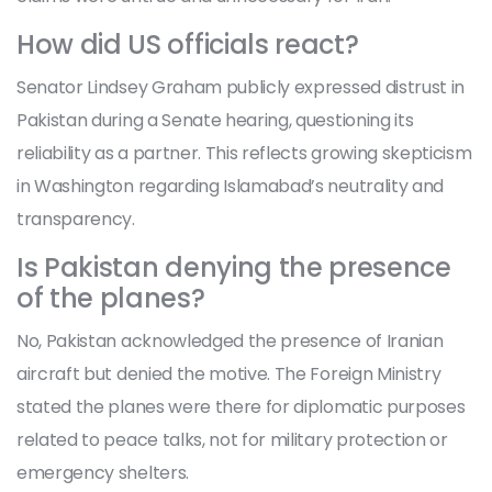
How did US officials react?
Senator Lindsey Graham publicly expressed distrust in
Pakistan during a Senate hearing, questioning its
reliability as a partner. This reflects growing skepticism
in Washington regarding Islamabad’s neutrality and
transparency.
Is Pakistan denying the presence
of the planes?
No, Pakistan acknowledged the presence of Iranian
aircraft but denied the motive. The Foreign Ministry
stated the planes were there for diplomatic purposes
related to peace talks, not for military protection or
emergency shelters.