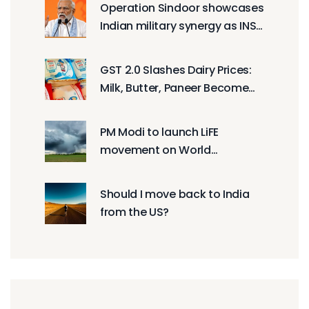
Operation Sindoor showcases
Indian military synergy as INS
Mahe commissioned in
Mumbai
GST 2.0 Slashes Dairy Prices:
Milk, Butter, Paneer Become
Cheaper
PM Modi to launch LiFE
movement on World
Environment Day?
Should I move back to India
from the US?