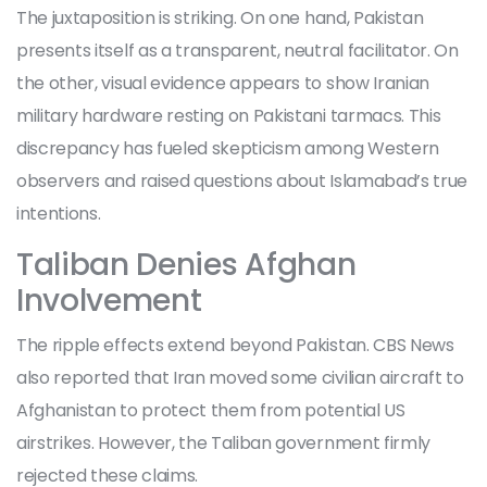
The juxtaposition is striking. On one hand, Pakistan
presents itself as a transparent, neutral facilitator. On
the other, visual evidence appears to show Iranian
military hardware resting on Pakistani tarmacs. This
discrepancy has fueled skepticism among Western
observers and raised questions about Islamabad’s true
intentions.
Taliban Denies Afghan
Involvement
The ripple effects extend beyond Pakistan. CBS News
also reported that Iran moved some civilian aircraft to
Afghanistan
to protect them from potential US
airstrikes. However, the Taliban government firmly
rejected these claims.