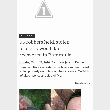
Baramullah
06 robbers held, stolen
property worth lacs
recovered in Baramulla
Monday, March 28, 2016
Sachnews Jammu Kashmir
Srinagar : Police arrested six robbers and recovered
stolen property worth lacs on their instance. On 24 th
of March police arrested Ali M...
Read more »