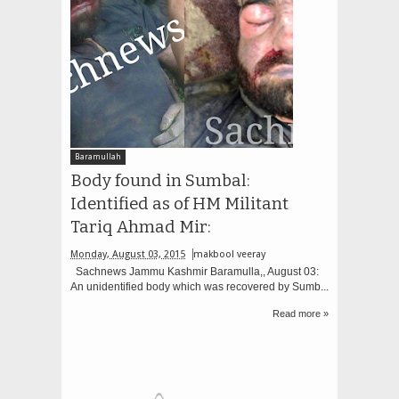
Baramullah
Body found in Sumbal:
Identified as of HM Militant
Tariq Ahmad Mir:
Monday, August 03, 2015
makbool veeray
Sachnews Jammu Kashmir Baramulla,, August 03:
An unidentified body which was recovered by Sumb...
Read more »