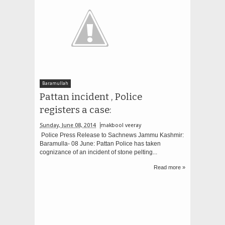
Baramullah
Pattan incident , Police
registers a case:
Sunday, June 08, 2014
makbool veeray
Police Press Release to Sachnews Jammu Kashmir:
Baramulla- 08 June: Pattan Police has taken
cognizance of an incident of stone pelting...
Read more »