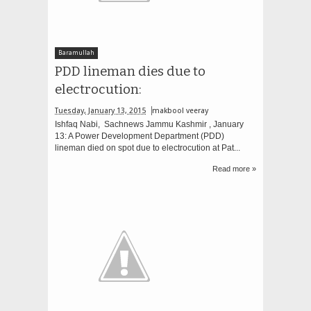
Baramullah
PDD lineman dies due to
electrocution:
Tuesday, January 13, 2015
makbool veeray
Ishfaq Nabi, Sachnews Jammu Kashmir , January
13: A Power Development Department (PDD)
lineman died on spot due to electrocution at Pat...
Read more »