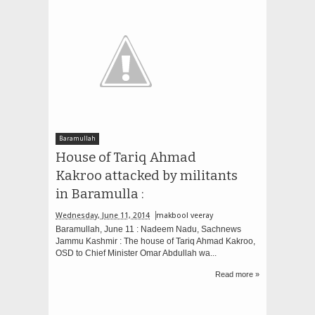
Baramullah
House of Tariq Ahmad
Kakroo attacked by militants
in Baramulla :
Wednesday, June 11, 2014
makbool veeray
Baramullah, June 11 : Nadeem Nadu, Sachnews
Jammu Kashmir : The house of Tariq Ahmad Kakroo,
OSD to Chief Minister Omar Abdullah wa...
Read more »