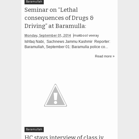
Baramullah
Seminar on “Lethal
consequences of Drugs &
Driving” at Baramulla:
Monday, September 01, 2014
makbool veeray
Ishfaq Nabi, Sachnews Jammu Kashmir Reporter:
Baramullah, September 01: Baramulla police co...
Read more »
Baramullah
HC stays interview of class iv