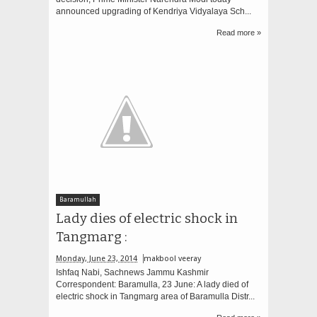
announced upgrading of Kendriya Vidyalaya Sch...
Read more »
Baramullah
Lady dies of electric shock in
Tangmarg :
Monday, June 23, 2014
makbool veeray
Ishfaq Nabi, Sachnews Jammu Kashmir
Correspondent: Baramulla, 23 June: A lady died of
electric shock in Tangmarg area of Baramulla Distr...