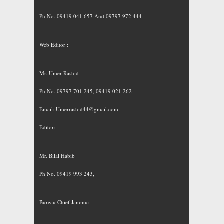
Ph No. 09419 041 657 And 09797 972 444
Web Editor :
Mr. Umer Rashid
Ph No. 09797 701 245, 09419 021 262
Email:
Umerrashid44@gmail.com
Editor:
Mr. Bilal Habib
Ph No. 09419 993 243,
Bureau Chief Jammu: