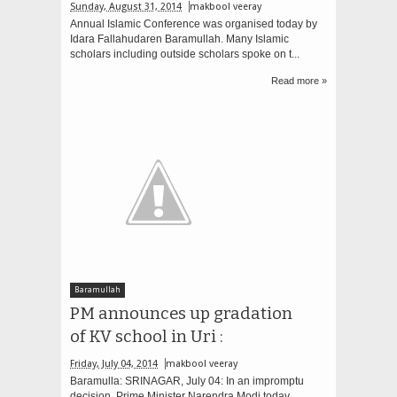
Sunday, August 31, 2014
makbool veeray
Annual Islamic Conference was organised today by
Idara Fallahudaren Baramullah. Many Islamic
scholars including outside scholars spoke on t...
Read more »
Baramullah
PM announces up gradation
of KV school in Uri :
Friday, July 04, 2014
makbool veeray
Baramulla: SRINAGAR, July 04: In an impromptu
decision, Prime Minister Narendra Modi today