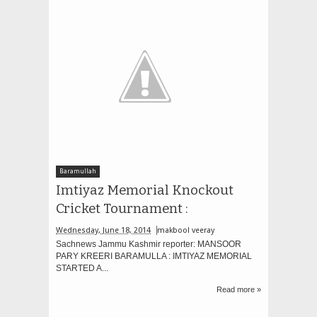
Baramullah
Imtiyaz Memorial Knockout
Cricket Tournament :
Wednesday, June 18, 2014
makbool veeray
Sachnews Jammu Kashmir reporter: MANSOOR
PARY KREERI BARAMULLA : IMTIYAZ MEMORIAL
STARTED A...
Read more »