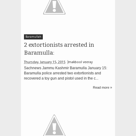
Baramullah
2 extortionists arrested in
Baramulla:
Thursday, January 15, 2015
makbool veeray
Sachnews Jammu Kashmir Baramulla January 15:
Baramulla police arrested two extortionists and
recovered a toy gun and pistol used in the c...
Read more »