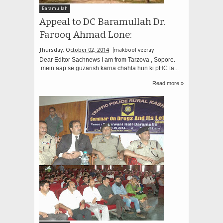
Baramullah
Appeal to DC Baramullah Dr.
Farooq Ahmad Lone:
Thursday, October 02, 2014
makbool veeray
Dear Editor Sachnews I am from Tarzova , Sopore.
.mein aap se guzarish karna chahta hun ki pHC ta...
Read more »