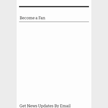
Become a Fan
Get News Updates By Email