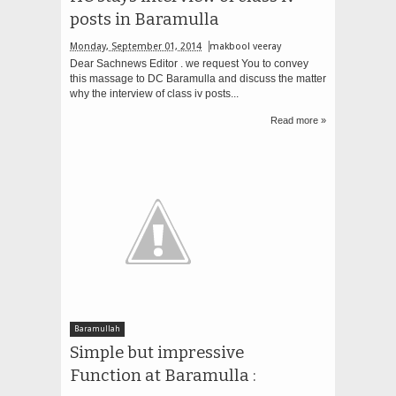
posts in Baramulla
Monday, September 01, 2014
makbool veeray
Dear Sachnews Editor . we request You to convey
this massage to DC Baramulla and discuss the matter
why the interview of class iv posts...
Read more »
Baramullah
Simple but impressive
Function at Baramulla :