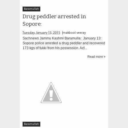
Baramullah
Drug peddler arrested in
Sopore:
Tuesday, January 13, 2015
makbool veeray
Sachnews Jammu Kashmi Baramulla: January 13:
Sopore police arrested a drug peddler and recovered
173 kgs of fukki from his possession. Act...
Read more »
Baramullah