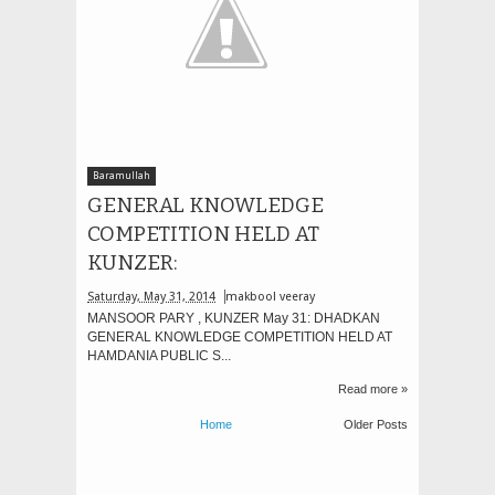
Baramullah
GENERAL KNOWLEDGE
COMPETITION HELD AT
KUNZER:
Saturday, May 31, 2014
makbool veeray
MANSOOR PARY , KUNZER May 31: DHADKAN
GENERAL KNOWLEDGE COMPETITION HELD AT
HAMDANIA PUBLIC S...
Read more »
Home
Older Posts