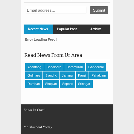
Recent News
Popular Post
Archive
Error Loading Feed!
Read News From Ur Area
Anantnag
Bandipora
Baramullah
Ganderbal
Gulmarg
J and K
Jammu
Kargil
Pahalgam
Ramban
Shopian
Sopore
Srinagar
Editor In Chief :
Mr. Makbool Veeray