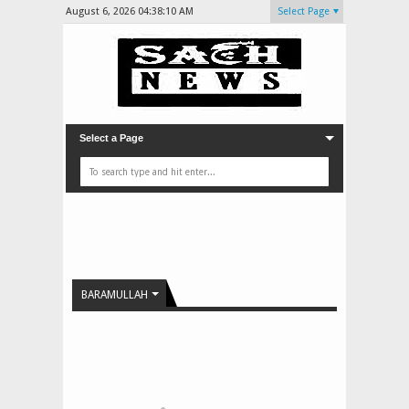
August 6, 2026
04:38:11 AM
Select Page
Select a Page
BARAMULLAH