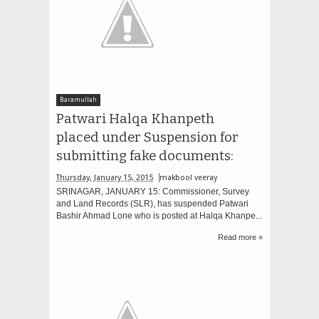
Baramullah
Patwari Halqa Khanpeth
placed under Suspension for
submitting fake documents:
Thursday, January 15, 2015
makbool veeray
SRINAGAR, JANUARY 15: Commissioner, Survey
and Land Records (SLR), has suspended Patwari
Bashir Ahmad Lone who is posted at Halqa Khanpe...
Read more »