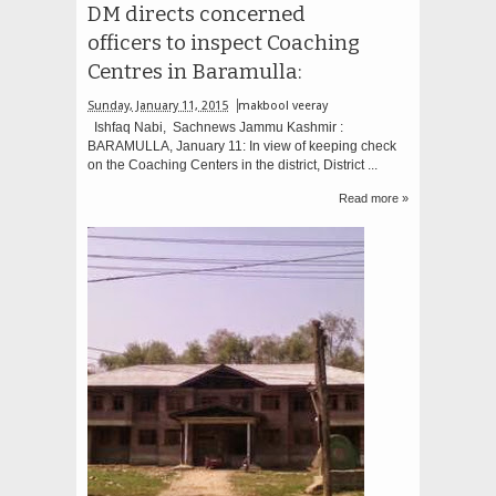
DM directs concerned
officers to inspect Coaching
Centres in Baramulla:
Sunday, January 11, 2015
makbool veeray
Ishfaq Nabi, Sachnews Jammu Kashmir :
BARAMULLA, January 11: In view of keeping check
on the Coaching Centers in the district, District ...
Read more »