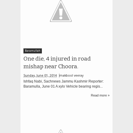
Baramullah
One die, 4 injured in road
mishap near Choora.
Sunday, June 01, 2014
makbool veeray
Ishfaq Nabi, Sachnews Jammu Kashmir Reporter:
Baramulla, June 01 A xylo Vehicle bearing regis...
Read more »