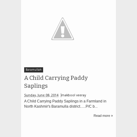
Baramullah
A Child Carrying Paddy
Saplings
Sunday, June 08, 2014
makbool veeray
A Child Carrying Paddy Saplings in a Farmland in
North Kashmir's Baramulla district......P/C b...
Read more »