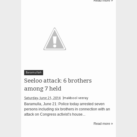
Read more »
Baramullah
Seeloo attack: 6 brothers
among 7 held
Saturday, June 21, 2014
makbool veeray
Baramulla, June 21: Police today arrested seven
persons including six brothers in connection with an
attack on Congress activist’s house...
Read more »