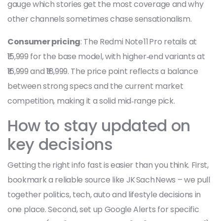
gauge which stories get the most coverage and why
other channels sometimes chase sensationalism.
Consumer pricing
: The Redmi Note 11 Pro retails at
₹15,999 for the base model, with higher‑end variants at
₹16,999 and ₹18,999. The price point reflects a balance
between strong specs and the current market
competition, making it a solid mid‑range pick.
How to stay updated on
key decisions
Getting the right info fast is easier than you think. First,
bookmark a reliable source like JK Sach News – we pull
together politics, tech, auto and lifestyle decisions in
one place. Second, set up Google Alerts for specific