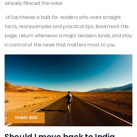
already filtered the noise.
JK Sach News is built for readers who want straight
facts, real examples and practical tips. Bookmark this
page, return whenever a major decision lands, and stay
in control of the news that matters most to you.
10 MAY 2023
Should I move back to India