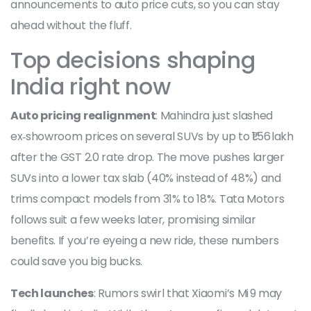
announcements to auto price cuts, so you can stay
ahead without the fluff.
Top decisions shaping
India right now
Auto pricing realignment
: Mahindra just slashed
ex‑showroom prices on several SUVs by up to ₹1.56 lakh
after the GST 2.0 rate drop. The move pushes larger
SUVs into a lower tax slab (40% instead of 48%) and
trims compact models from 31% to 18%. Tata Motors
follows suit a few weeks later, promising similar
benefits. If you’re eyeing a new ride, these numbers
could save you big bucks.
Tech launches
: Rumors swirl that Xiaomi’s Mi 9 may