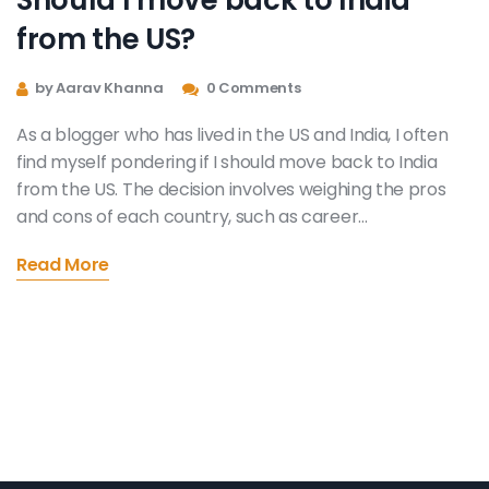
from the US?
by Aarav Khanna
0 Comments
As a blogger who has lived in the US and India, I often
find myself pondering if I should move back to India
from the US. The decision involves weighing the pros
and cons of each country, such as career
opportunities, quality of life, and family connections.
Read More
Additionally, I must consider the cultural aspects and
personal preferences that play a role in shaping my
ideal living environment. Moving back to India could
provide a sense of familiarity and strong community
bonds, while staying in the US offers a diverse and
dynamic lifestyle. Ultimately, the choice comes down
to individual priorities and what I value most in my life.