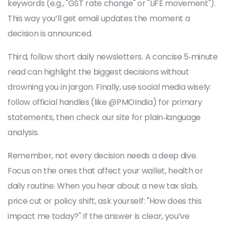
keywords (e.g., "GST rate change" or "LiFE movement").
This way you’ll get email updates the moment a
decision is announced.
Third, follow short daily newsletters. A concise 5‑minute
read can highlight the biggest decisions without
drowning you in jargon. Finally, use social media wisely:
follow official handles (like @PMOIndia) for primary
statements, then check our site for plain‑language
analysis.
Remember, not every decision needs a deep dive.
Focus on the ones that affect your wallet, health or
daily routine. When you hear about a new tax slab,
price cut or policy shift, ask yourself: "How does this
impact me today?" If the answer is clear, you’ve