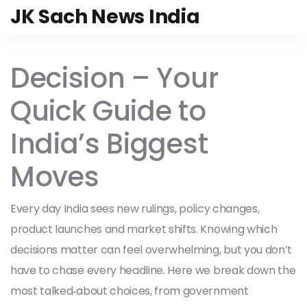
JK Sach News India
Decision – Your
Quick Guide to
India’s Biggest
Moves
Every day India sees new rulings, policy changes,
product launches and market shifts. Knowing which
decisions matter can feel overwhelming, but you don’t
have to chase every headline. Here we break down the
most talked‑about choices, from government