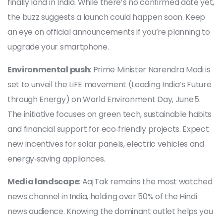
finally land in India. While there’s no confirmed date yet,
the buzz suggests a launch could happen soon. Keep
an eye on official announcements if you’re planning to
upgrade your smartphone.
Environmental push
: Prime Minister Narendra Modi is
set to unveil the LiFE movement (Leading India’s Future
through Energy) on World Environment Day, June 5.
The initiative focuses on green tech, sustainable habits
and financial support for eco‑friendly projects. Expect
new incentives for solar panels, electric vehicles and
energy‑saving appliances.
Media landscape
: Aaj Tak remains the most watched
news channel in India, holding over 50% of the Hindi
news audience. Knowing the dominant outlet helps you