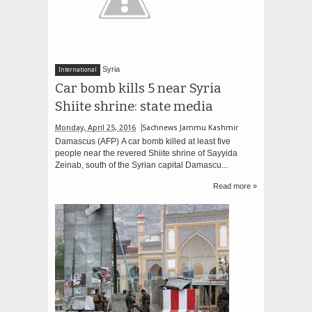
Syria
International
Car bomb kills 5 near Syria
Shiite shrine: state media
Monday, April 25, 2016
Sachnews Jammu Kashmir
Damascus (AFP) A car bomb killed at least five
people near the revered Shiite shrine of Sayyida
Zeinab, south of the Syrian capital Damascu...
Read more »