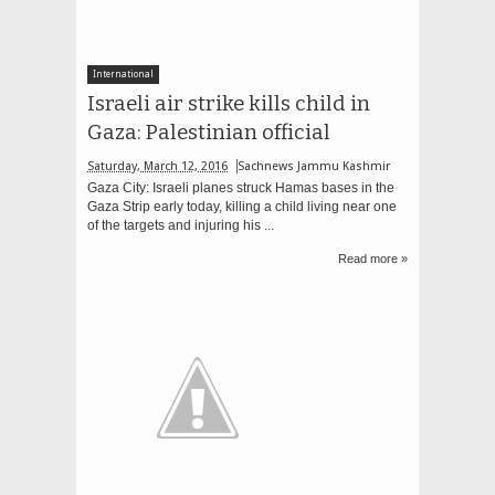
International
Israeli air strike kills child in
Gaza: Palestinian official
Saturday, March 12, 2016
Sachnews Jammu Kashmir
Gaza City: Israeli planes struck Hamas bases in the
Gaza Strip early today, killing a child living near one
of the targets and injuring his ...
Read more »