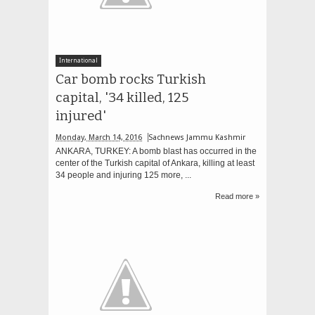
International
Car bomb rocks Turkish
capital, '34 killed, 125
injured'
Monday, March 14, 2016
Sachnews Jammu Kashmir
ANKARA, TURKEY: A bomb blast has occurred in the
center of the Turkish capital of Ankara, killing at least
34 people and injuring 125 more, ...
Read more »