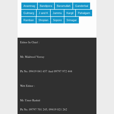
Anantnag
Bandipora
Baramullah
Ganderbal
Gulmarg
J and K
Jammu
Kargil
Pahalgam
Ramban
Shopian
Sopore
Srinagar
Editor In Chief :
Mr. Makbool Veeray
Ph No. 09419 041 657 And 09797 972 444
Web Editor :
Mr. Umer Rashid
Ph No. 09797 701 245, 09419 021 262