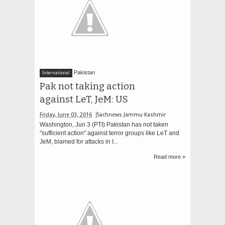
Pakistan
International
Pak not taking action
against LeT, JeM: US
Friday, June 03, 2016
Sachnews Jammu Kashmir
Washington, Jun 3 (PTI) Pakistan has not taken
"sufficient action" against terror groups like LeT and
JeM, blamed for attacks in I...
Read more »