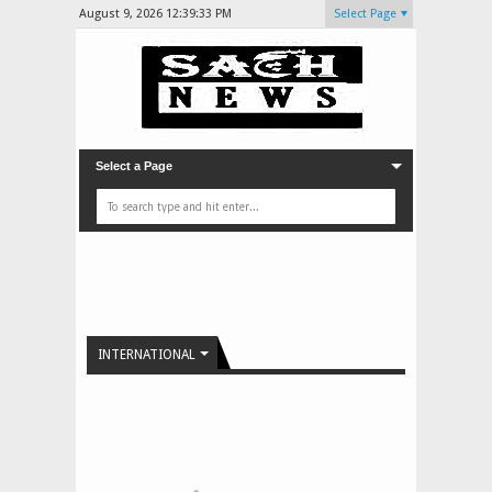
August 9, 2026
12:39:33 PM
Select Page
Select a Page
INTERNATIONAL