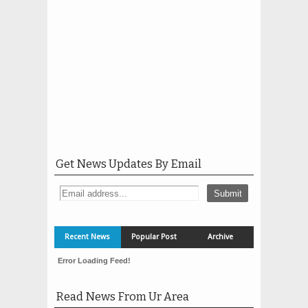
Get News Updates By Email
Recent News
Popular Post
Archive
Error Loading Feed!
Read News From Ur Area