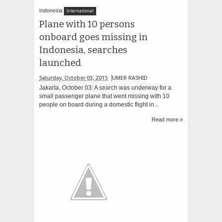
Indonesia
International
Plane with 10 persons
onboard goes missing in
Indonesia, searches
launched
Saturday, October 03, 2015
UMER RASHID
Jakarta, October 03: A search was underway for a
small passenger plane that went missing with 10
people on board during a domestic flight in...
Read more »