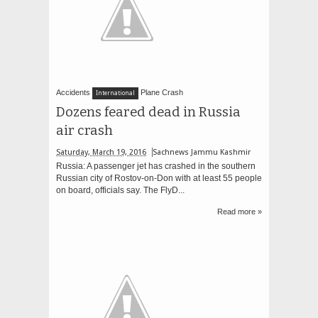
Accidents
Plane Crash
International
Dozens feared dead in Russia
air crash
Saturday, March 19, 2016
Sachnews Jammu Kashmir
Russia: A passenger jet has crashed in the southern
Russian city of Rostov-on-Don with at least 55 people
on board, officials say. The FlyD...
Read more »