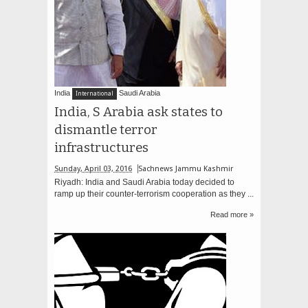
India
Saudi Arabia
International
India, S Arabia ask states to
dismantle terror
infrastructures
Sunday, April 03, 2016
Sachnews Jammu Kashmir
Riyadh: India and Saudi Arabia today decided to
ramp up their counter-terrorism cooperation as they ...
Read more »