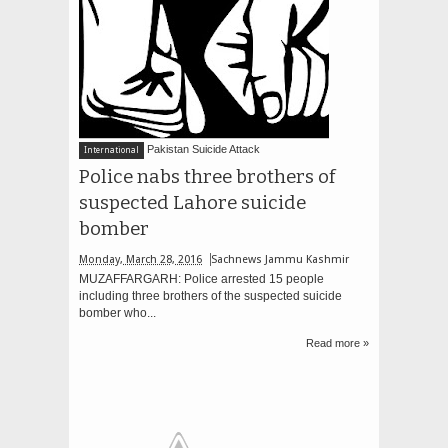
Pakistan Suicide Attack
International
Police nabs three brothers of
suspected Lahore suicide
bomber
Monday, March 28, 2016
Sachnews Jammu Kashmir
MUZAFFARGARH: Police arrested 15 people
including three brothers of the suspected suicide
bomber who...
Read more »