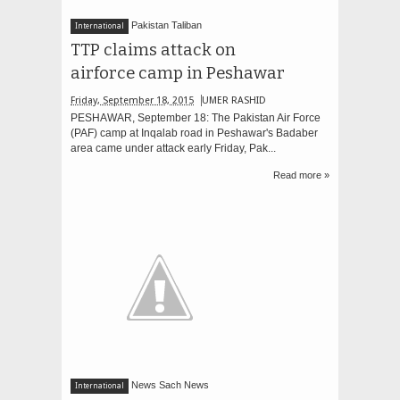
Pakistan Taliban
International
TTP claims attack on
airforce camp in Peshawar
Friday, September 18, 2015
UMER RASHID
PESHAWAR, September 18: The Pakistan Air Force
(PAF) camp at Inqalab road in Peshawar's Badaber
area came under attack early Friday, Pak...
Read more »
News Sach News
International