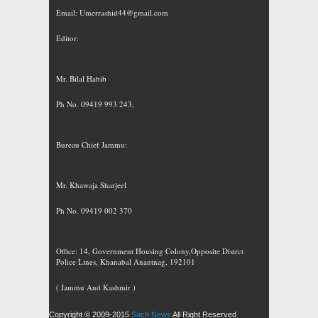
Email:
Umerrashid44@gmail.com
Editor:
Mr. Bilal Habib
Ph No. 09419 993 243,
Bureau Chief Jammu:
Mr. Khawaja Sharjeel
Ph No. 09419 002 370
Office: 14, Government Housing Colony,Opposite Distrct
Police Lines, Khanabal Anantnag, 192101
( Jammu And Kashmir )
Copyright © 2009-2015
Sach News
All Right Reserved