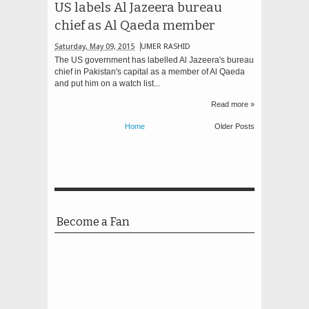
US labels Al Jazeera bureau
chief as Al Qaeda member
Saturday, May 09, 2015
UMER RASHID
The US government has labelled Al Jazeera's bureau
chief in Pakistan's capital as a member of Al Qaeda
and put him on a watch list...
Read more »
Home
Older Posts
Become a Fan