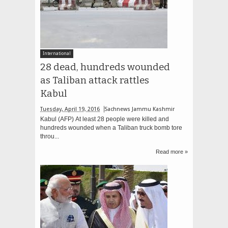
International
28 dead, hundreds wounded
as Taliban attack rattles
Kabul
Tuesday, April 19, 2016
Sachnews Jammu Kashmir
Kabul (AFP) At least 28 people were killed and
hundreds wounded when a Taliban truck bomb tore
throu...
Read more »