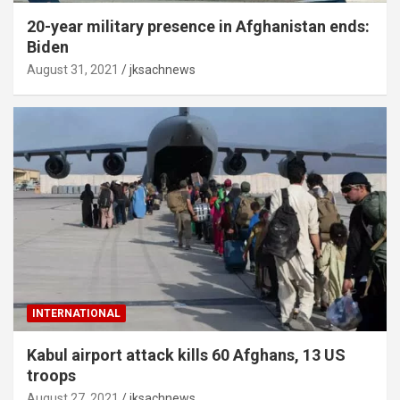
20-year military presence in Afghanistan ends:
Biden
August 31, 2021
jksachnews
INTERNATIONAL
Kabul airport attack kills 60 Afghans, 13 US
troops
August 27, 2021
jksachnews