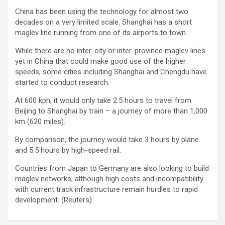
China has been using the technology for almost two
decades on a very limited scale. Shanghai has a short
maglev line running from one of its airports to town.
While there are no inter-city or inter-province maglev lines
yet in China that could make good use of the higher
speeds, some cities including Shanghai and Chengdu have
started to conduct research.
At 600 kph, it would only take 2.5 hours to travel from
Beijing to Shanghai by train – a journey of more than 1,000
km (620 miles).
By comparison, the journey would take 3 hours by plane
and 5.5 hours by high-speed rail.
Countries from Japan to Germany are also looking to build
maglev networks, although high costs and incompatibility
with current track infrastructure remain hurdles to rapid
development. (Reuters)