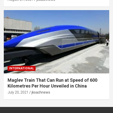
INTERNATIONAL
Maglev Train That Can Run at Speed of 600
Kilometres Per Hour Unveiled in China
July 20, 2021
jksachnews