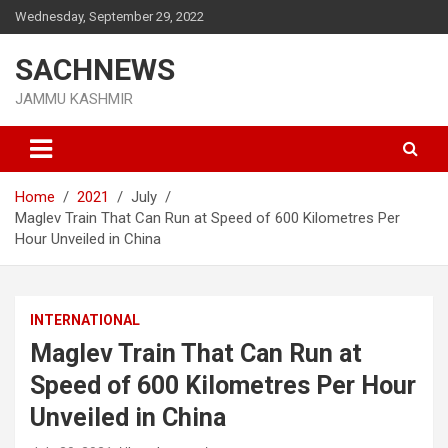
Skip
Wednesday, September 29, 2022
to
content
SACHNEWS
JAMMU KASHMIR
Home
2021
July
Maglev Train That Can Run at Speed of 600 Kilometres Per
Hour Unveiled in China
INTERNATIONAL
Maglev Train That Can Run at
Speed of 600 Kilometres Per Hour
Unveiled in China