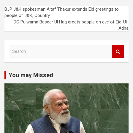
Post
BJP J&K spokesman Altaf Thakur extends Eid greetings to
people of J&K, Country
navigation
DC Pulwama Baseer Ul Haq greets people on eve of Eid-Ul-
Adha
S
e
a
r
c
You may Missed
h