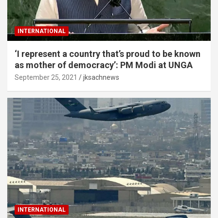
INTERNATIONAL
‘I represent a country that’s proud to be known
as mother of democracy’: PM Modi at UNGA
September 25, 2021
jksachnews
INTERNATIONAL