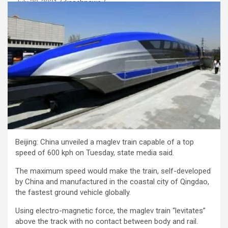
July 20, 2021
jksachnews
Beijing: China unveiled a maglev train capable of a top
speed of 600 kph on Tuesday, state media said.
The maximum speed would make the train, self-developed
by China and manufactured in the coastal city of Qingdao,
the fastest ground vehicle globally.
Using electro-magnetic force, the maglev train “levitates”
above the track with no contact between body and rail.