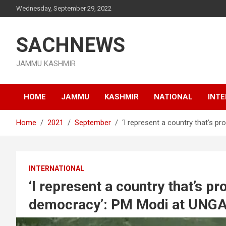
Skip
Wednesday, September 29, 2022
to
content
SACHNEWS
JAMMU KASHMIR
HOME
JAMMU
KASHMIR
NATIONAL
INT
Home
2021
September
‘I represent a country that’s 
INTERNATIONAL
‘I represent a country that’s p
democracy’: PM Modi at UNG
September 25, 2021
jksachnews