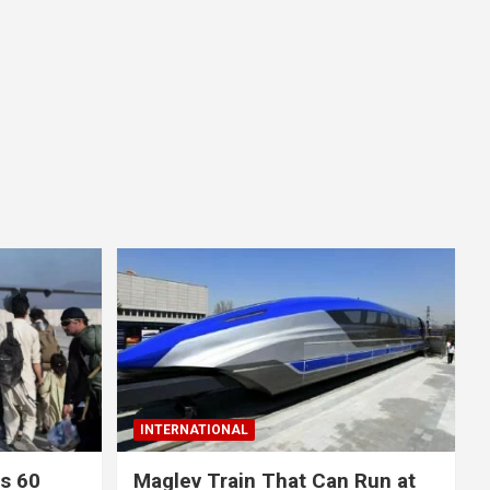
INTERNATIONAL
ls 60
Maglev Train That Can Run at