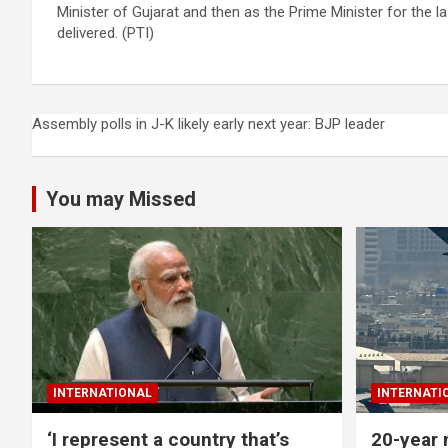
Minister of Gujarat and then as the Prime Minister for the 
delivered. (PTI)
Post
Assembly polls in J-K likely early next year: BJP leader
navigation
You may Missed
INTERNATIONAL
INTERNATI
‘I represent a country that’s
20-year 