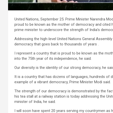
United Nations, September 25: Prime Minister Narendra Modi
proud to be known as the mother of democracy and cited his 
prime minister to underscore the strength of India’s democ
Addressing the high-level United Nations General Assembly 
democracy that goes back to thousands of years .
I represent a country that is proud to be known as the moth
into the 75th year of its independence, he said.
Our diversity is the identity of our strong democracy, he sai
It is a country that has dozens of languages, hundreds of dia
example of a vibrant democracy, Prime Minister Modi said.
The strength of our democracy is demonstrated by the fact t
his tea stall at a railway station is today addressing the U
minister of India, he said.
I will soon have spent 20 years serving my countrymen as h