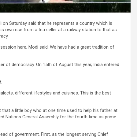
 on Saturday said that he represents a country which is
own rise from a tea seller at a railway station to that as
racy.
session here, Modi said: We have had a great tradition of
er of democracy. On 15th of August this year, India entered
d.
lects, different lifestyles and cuisines. This is the best
hat a little boy who at one time used to help his father at
nited Nations General Assembly for the fourth time as prime
ead of government. First, as the longest serving Chief