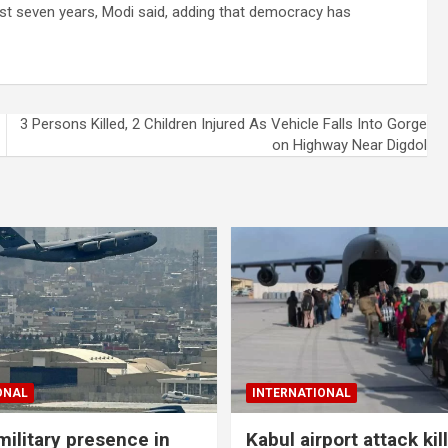
last seven years, Modi said, adding that democracy has
3 Persons Killed, 2 Children Injured As Vehicle Falls Into Gorge
on Highway Near Digdol
ONAL
INTERNATIONAL
military presence in
Kabul airport attack kil