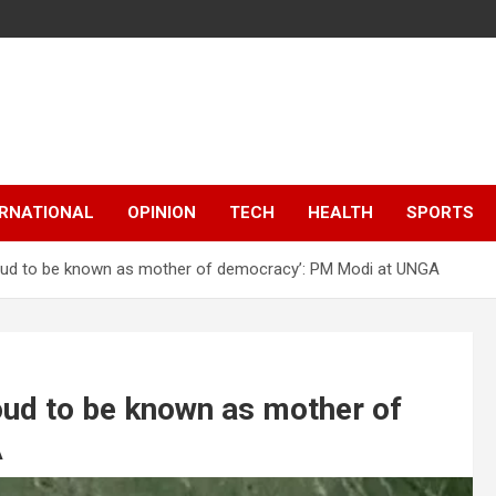
ERNATIONAL
OPINION
TECH
HEALTH
SPORTS
proud to be known as mother of democracy’: PM Modi at UNGA
roud to be known as mother of
A